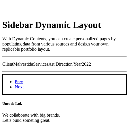
Sidebar Dynamic Layout
With Dynamic Contents, you can create personalized pages by
populating data from various sources and design your own
replicable portfolio layout.
Client
Malvestida
Services
Art Direction
Year
2022
Prev
Next
Uncode Ltd.
We collaborate with big brands.
Let’s build someting great.