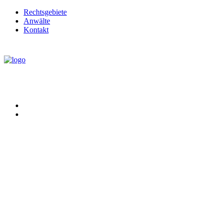
Rechtsgebiete
Anwälte
Kontakt