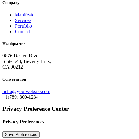
Company
Manifesto
Services
Portfolio
Contact
Headquarter
9876 Design Blvd,
Suite 543, Beverly Hills,
CA 90212
Conversation
hello@yourwebsite.com
+1(789) 800-1234
Privacy Preference Center
Privacy Preferences