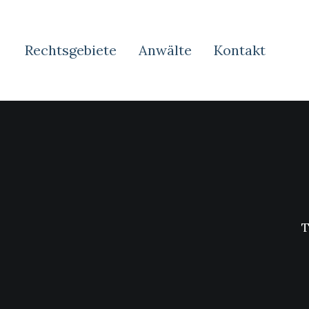
Rechtsgebiete
Anwälte
Kontakt
T