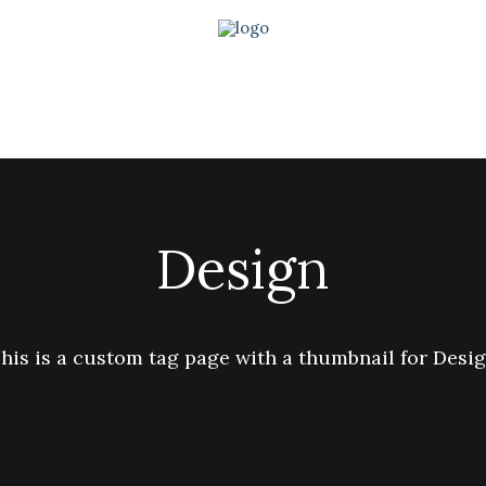
Design
his is a custom tag page with a thumbnail for Desi